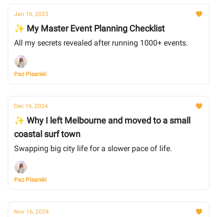
Jan 16, 2025
✨ My Master Event Planning Checklist
All my secrets revealed after running 1000+ events.
Paz Pisarski
Dec 16, 2024
✨ Why I left Melbourne and moved to a small
coastal surf town
Swapping big city life for a slower pace of life.
Paz Pisarski
Nov 16, 2024