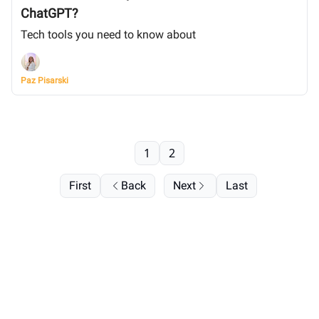
ChatGPT?
Tech tools you need to know about
Paz Pisarski
1
2
First
Back
Next
Last