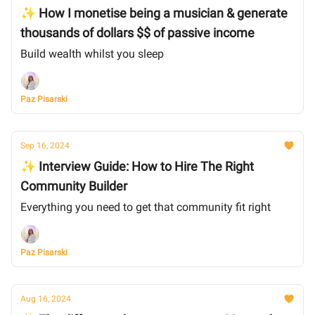
✨ How I monetise being a musician & generate
thousands of dollars $$ of passive income
Build wealth whilst you sleep
Paz Pisarski
Sep 16, 2024
✨ Interview Guide: How to Hire The Right
Community Builder
Everything you need to get that community fit right
Paz Pisarski
Aug 16, 2024