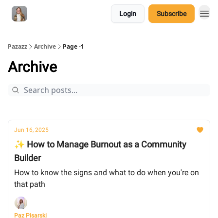
Login
Subscribe
Pazazz
Archive
Page -1
Archive
Jun 16, 2025
✨ How to Manage Burnout as a Community
Builder
How to know the signs and what to do when you're on
that path
Paz Pisarski