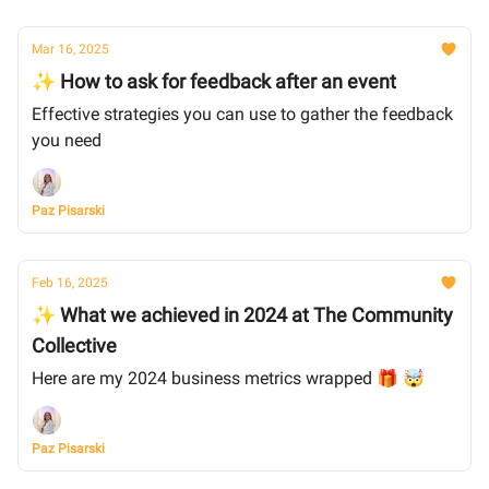
Mar 16, 2025
✨ How to ask for feedback after an event
Effective strategies you can use to gather the feedback
you need
Paz Pisarski
Feb 16, 2025
✨ What we achieved in 2024 at The Community
Collective
Here are my 2024 business metrics wrapped 🎁 🤯
Paz Pisarski