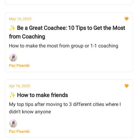
May 16, 2025
✨ Be a Great Coachee: 10 Tips to Get the Most
from Coaching
How to make the most from group or 1-1 coaching
Paz Pisarski
Apr 16, 2025
✨ How to make friends
My top tips after moving to 3 different cities where I
didn't know anyone
Paz Pisarski