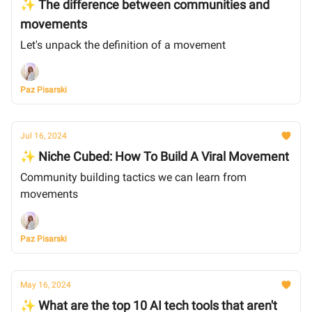
✨ The difference between communities and
movements
Let's unpack the definition of a movement
Paz Pisarski
Jul 16, 2024
✨ Niche Cubed: How To Build A Viral Movement
Community building tactics we can learn from
movements
Paz Pisarski
May 16, 2024
✨ What are the top 10 AI tech tools that aren't