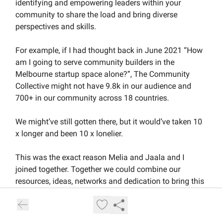
identifying and empowering leaders within your
community to share the load and bring diverse
perspectives and skills.
For example, if I had thought back in June 2021 “How
am I going to serve community builders in the
Melbourne startup space alone?”, The Community
Collective might not have 9.8k in our audience and
700+ in our community across 18 countries.
We might’ve still gotten there, but it would’ve taken 10
x longer and been 10 x lonelier.
This was the exact reason Melia and Jaala and I
joined together. Together we could combine our
resources, ideas, networks and dedication to bring this
to life.
Growing members into leaders is a great example of