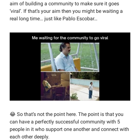
aim of building a community to make sure it goes
‘viral’. If that’s your aim then you might be waiting a
real long time… just like Pablo Escobar…
😂 So that’s not the point here. The point is that you
can have a perfectly successful community with 5
people in it who support one another and connect with
each other deeply.