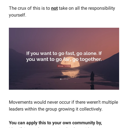
The crux of this is to
not
take on all the responsibility
yourself.
Movements would never occur if there weren’t multiple
leaders within the group growing it collectively.
You can apply this to your own community by,