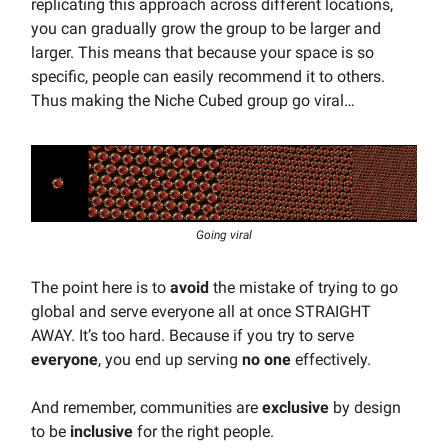
replicating this approach across different locations,
you can gradually grow the group to be larger and
larger. This means that because your space is so
specific, people can easily recommend it to others.
Thus making the Niche Cubed group go viral…
Going viral
The point here is to
avoid
the mistake of trying to go
global and serve everyone all at once STRAIGHT
AWAY. It’s too hard. Because if you try to serve
everyone
, you end up serving
no one
effectively.
And remember, communities are
exclusive
by design
to be
inclusive
for the right people.