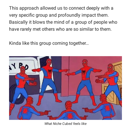
This approach allowed us to connect deeply with a
very specific group and profoundly impact them.
Basically it blows the mind of a group of people who
have rarely met others who are so similar to them.
Kinda like this group coming together…
What Niche Cubed feels like