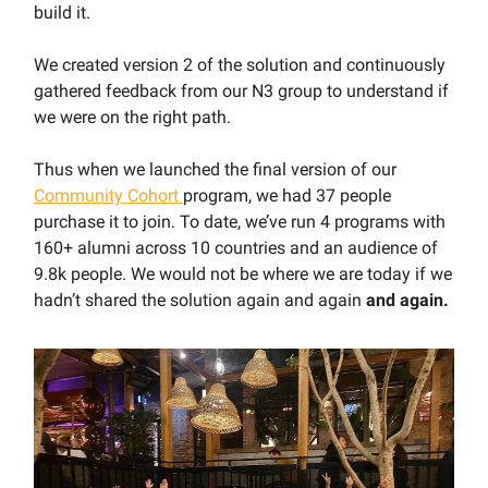
build it.
We created version 2 of the solution and continuously
gathered feedback from our N3 group to understand if
we were on the right path.
Thus when we launched the final version of our
Community Cohort
program, we had 37 people
purchase it to join. To date, we’ve run 4 programs with
160+ alumni across 10 countries and an audience of
9.8k people. We would not be where we are today if we
hadn’t shared the solution again and again
and again.