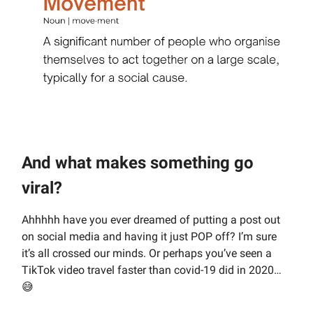
And what makes something go
viral?
Ahhhhh have you ever dreamed of putting a post out
on social media and having it just POP off? I’m sure
it’s all crossed our minds. Or perhaps you’ve seen a
TikTok video travel faster than covid-19 did in 2020…
😅