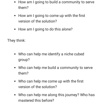
How am I going to build a community to serve
them?
How am I going to come up with the first
version of the solution?
How am I going to do this alone?
They think:
Who can help me identify a niche cubed
group?
Who can help me build a community to serve
them?
Who can help me come up with the first
version of the solution?
Who can help me along this journey? Who has
mastered this before?