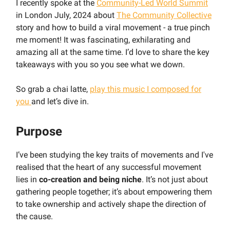
I recently spoke at the
Community-Led World Summit
in London July, 2024 about
The Community Collective
story and how to build a viral movement - a true pinch
me moment! It was fascinating, exhilarating and
amazing all at the same time. I’d love to share the key
takeaways with you so you see what we down.
So grab a chai latte,
play this music I composed for
you
and let’s dive in.
Purpose
I’ve been studying the key traits of movements and I've
realised that the heart of any successful movement
lies in
co-creation and being niche
. It’s not just about
gathering people together; it’s about empowering them
to take ownership and actively shape the direction of
the cause.