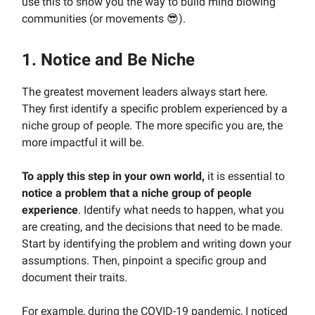
use this to show you the way to build mind blowing
communities (or movements 😎).
1. Notice and Be Niche
The greatest movement leaders always start here.
They first identify a specific problem experienced by a
niche group of people. The more specific you are, the
more impactful it will be.
To apply this step in your own world,
it is essential to
notice a problem that a niche group of people
experience
. Identify what needs to happen, what you
are creating, and the decisions that need to be made.
Start by identifying the problem and writing down your
assumptions. Then, pinpoint a specific group and
document their traits.
For example, during the COVID-19 pandemic, I noticed