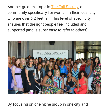
Another great example is
The Tall Society
, a
community specifically for women in their local city
who are over 6.2 feet tall. This level of specificity
ensures that the right people feel included and
supported (and is super easy to refer to others).
By focusing on one niche group in one city and