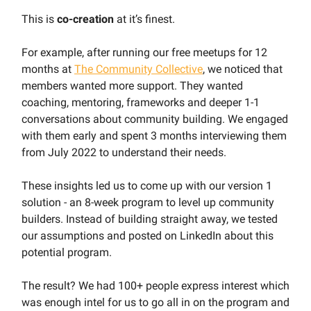
This is
co-creation
at it’s finest.
For example, after running our free meetups for 12
months at
The Community Collective
, we noticed that
members wanted more support. They wanted
coaching, mentoring, frameworks and deeper 1-1
conversations about community building. We engaged
with them early and spent 3 months interviewing them
from July 2022 to understand their needs.
These insights led us to come up with our version 1
solution - an 8-week program to level up community
builders. Instead of building straight away, we tested
our assumptions and posted on LinkedIn about this
potential program.
The result? We had 100+ people express interest which
was enough intel for us to go all in on the program and