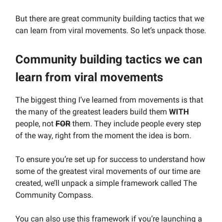
But there are great community building tactics that we
can learn from viral movements. So let’s unpack those.
Community building tactics we can
learn from viral movements
The biggest thing I’ve learned from movements is that
the many of the greatest leaders build them
WITH
people, not
FOR
them. They include people every step
of the way, right from the moment the idea is born.
To ensure you’re set up for success to understand how
some of the greatest viral movements of our time are
created, we’ll unpack a simple framework called The
Community Compass.
You can also use this framework if you’re launching a