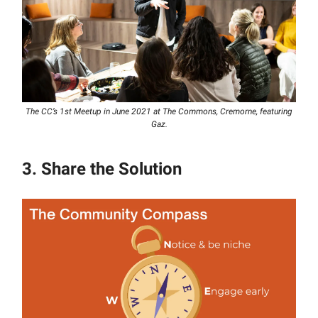
The CC’s 1st Meetup in June 2021 at The Commons, Cremorne, featuring
Gaz.
3. Share the Solution