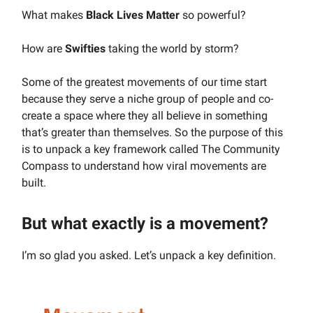
What makes
Black Lives Matter
so powerful?
How are
Swifties
taking the world by storm?
Some of the greatest movements of our time start
because they serve a niche group of people and co-
create a space where they all believe in something
that’s greater than themselves. So the purpose of this
is to unpack a key framework called The Community
Compass to understand how viral movements are
built.
But what exactly is a movement?
I’m so glad you asked. Let’s unpack a key definition.