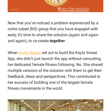
Now that you've noticed a problem experienced by a
niche cubed (N3) group that you have engaged with
early, it’s time to share the solution (again and again
and again), to co-create
together
.
When
Kayla Itsines
set out to build the Kayla Sweat
App, she didn’t just launch the app without consulting
her dedicated female fitness following. No. She shared
multiple versions of the solution with them to get their
feedback, ideas and perspectives. This contributed to
her success of building one of the largest female
fitness movements in the world.