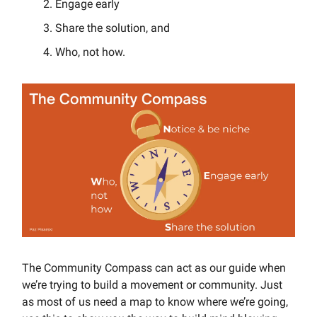
Engage early
Share the solution, and
Who, not how.
The Community Compass can act as our guide when
we’re trying to build a movement or community. Just
as most of us need a map to know where we’re going,