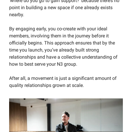
‘where do you go to gain support?’ because there’s no
point in building a new space if one already exists
nearby.
By engaging early, you co-create with your ideal
members, involving them in the journey before it
officially begins. This approach ensures that by the
time you launch, you’ve already built strong
relationships and have a collective understanding of
how to best serve your N3 group.
After all, a movement is just a significant amount of
quality relationships grown at scale.