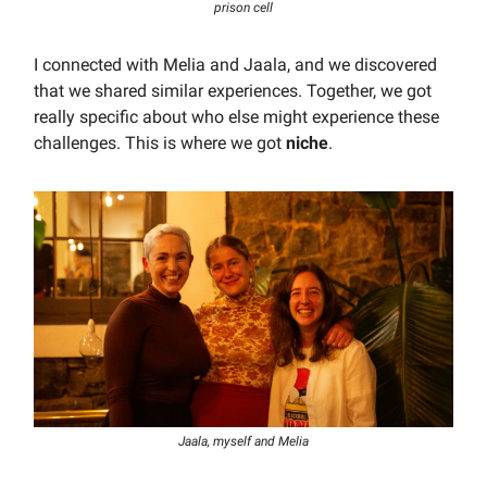
prison cell
I connected with Melia and Jaala, and we discovered
that we shared similar experiences. Together, we got
really specific about who else might experience these
challenges. This is where we got
niche
.
Jaala, myself and Melia