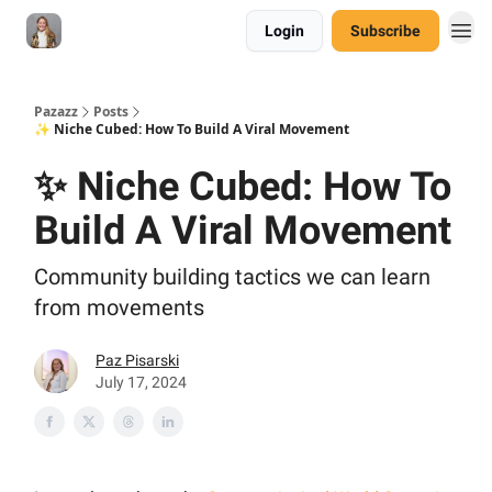
Login
Subscribe
Pazazz
Posts
✨ Niche Cubed: How To Build A Viral Movement
✨ Niche Cubed: How To
Build A Viral Movement
Community building tactics we can learn
from movements
Paz Pisarski
July 17, 2024