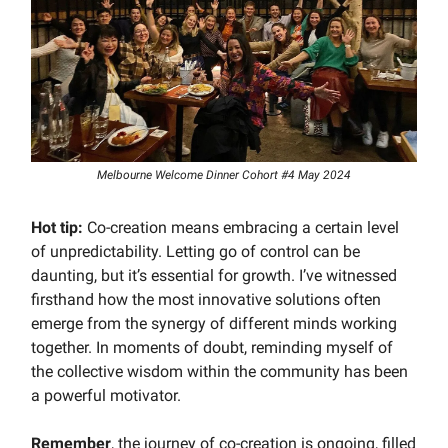
Melbourne Welcome Dinner Cohort #4 May 2024
Hot tip:
Co-creation means embracing a certain level
of unpredictability. Letting go of control can be
daunting, but it’s essential for growth. I’ve witnessed
firsthand how the most innovative solutions often
emerge from the synergy of different minds working
together. In moments of doubt, reminding myself of
the collective wisdom within the community has been
a powerful motivator.
Remember
, the journey of co-creation is ongoing, filled