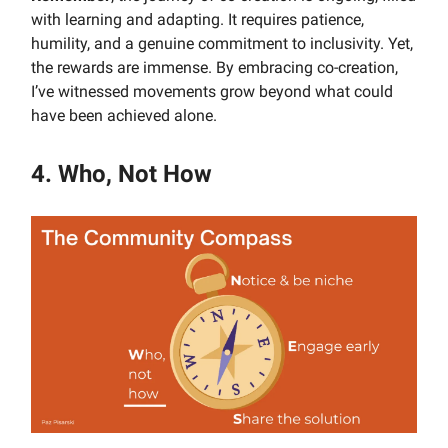
with learning and adapting. It requires patience,
humility, and a genuine commitment to inclusivity. Yet,
the rewards are immense. By embracing co-creation,
I’ve witnessed movements grow beyond what could
have been achieved alone.
4. Who, Not How