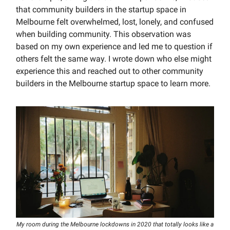
that community builders in the startup space in
Melbourne felt overwhelmed, lost, lonely, and confused
when building community. This observation was
based on my own experience and led me to question if
others felt the same way. I wrote down who else might
experience this and reached out to other community
builders in the Melbourne startup space to learn more.
My room during the Melbourne lockdowns in 2020 that totally looks like a