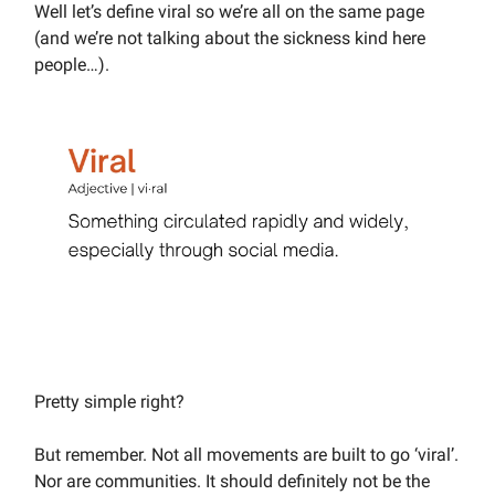
Well let’s define viral so we’re all on the same page
(and we’re not talking about the sickness kind here
people…).
Pretty simple right?
But remember. Not all movements are built to go ‘viral’.
Nor are communities. It should definitely not be the