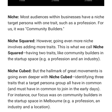
Niche:
Most audiences within businesses have a niche
target persona with one trait, such as a profession. For
us, it was "Community Builders."
Niche Squared:
However, going even more niche
involves adding more traits. This is what we call
Niche
Squared
—having two traits, like community builders in
the startup space (e.g. a profession and an industry).
Niche Cubed:
But the hallmark of great movements is
going even deeper with
Niche Cubed
—identifying three
traits that a target persona group all have in common
(and must have in common to join in the early days).
For instance, our focus was on community builders in
the startup space in Melbourne (e.g. a profession, an
industry and a location).