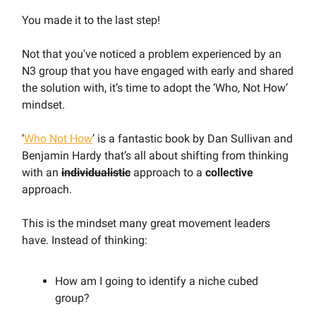
You made it to the last step!
Not that you've noticed a problem experienced by an
N3 group that you have engaged with early and shared
the solution with, it’s time to adopt the ‘Who, Not How’
mindset.
‘
Who Not How
’ is a fantastic book by Dan Sullivan and
Benjamin Hardy that’s all about shifting from thinking
with an
individualistic
approach to a
collective
approach.
This is the mindset many great movement leaders
have. Instead of thinking:
How am I going to identify a niche cubed
group?