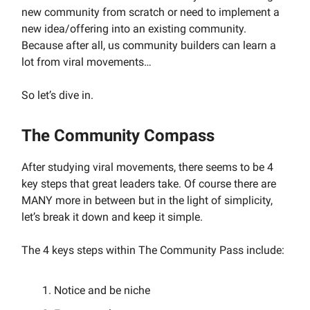
new community from scratch or need to implement a
new idea/offering into an existing community.
Because after all, us community builders can learn a
lot from viral movements…
So let’s dive in.
The Community Compass
After studying viral movements, there seems to be 4
key steps that great leaders take. Of course there are
MANY more in between but in the light of simplicity,
let’s break it down and keep it simple.
The 4 keys steps within The Community Pass include:
Notice and be niche