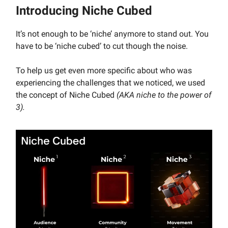
Introducing Niche Cubed
It’s not enough to be ‘niche’ anymore to stand out. You
have to be ‘niche cubed’ to cut though the noise.
To help us get even more specific about who was
experiencing the challenges that we noticed, we used
the concept of Niche Cubed
(AKA niche to the power of
3).