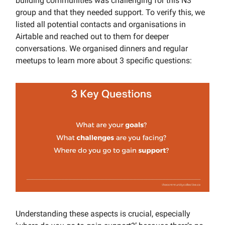
building communities was challenging for this N3
group and that they needed support. To verify this, we
listed all potential contacts and organisations in
Airtable and reached out to them for deeper
conversations. We organised dinners and regular
meetups to learn more about 3 specific questions:
Understanding these aspects is crucial, especially