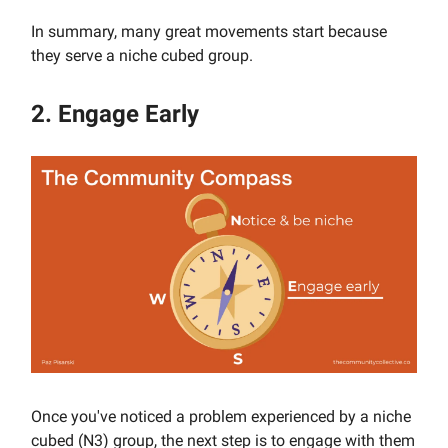
In summary, many great movements start because
they serve a niche cubed group.
2. Engage Early
Once you've noticed a problem experienced by a niche
cubed (N3) group, the next step is to engage with them