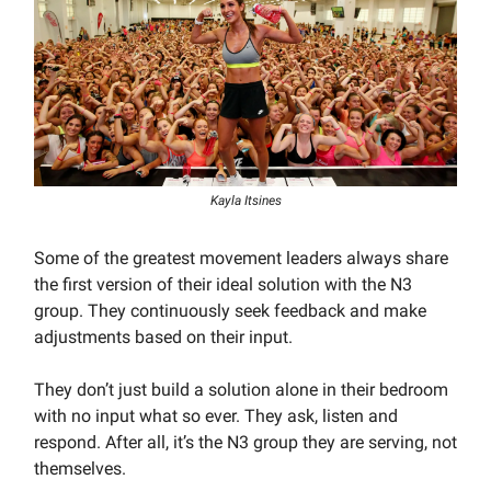
Kayla Itsines
Some of the greatest movement leaders always share
the first version of their ideal solution with the N3
group. They continuously seek feedback and make
adjustments based on their input.
They don’t just build a solution alone in their bedroom
with no input what so ever. They ask, listen and
respond. After all, it’s the N3 group they are serving, not
themselves.