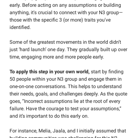
early. Before acting on any assumptions or building
anything, it's crucial to connect with your N3 group—
those with the specific 3 (or more) traits you've
identified.
Some of the greatest movements in the world didn’t
just ‘hard launch’ one day. They gradually built up over
time, engaging more and more people early.
To apply this step in your own world,
start by finding
50 people within your N3 group and engage them in
one-on-one conversations. This helps to understand
their needs, goals, and challenges deeply. As the quote
goes, “Incorrect assumptions lie at the root of every
failure. Have the courage to test your assumptions,”
and it’s important to do this early on.
For instance, Melia, Jaala, and I initially assumed that