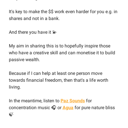
It's key to make the $$ work even harder for you e.g. in
shares and not in a bank.
And there you have it 💫
My aim in sharing this is to hopefully inspire those
who have a creative skill and can monetise it to build
passive wealth.
Because if I can help at least one person move
towards financial freedom, then that's a life worth
living.
In the meantime, listen to
Paz Sounds
for
concentration music 🎧 or
Agua
for pure nature bliss
🍃