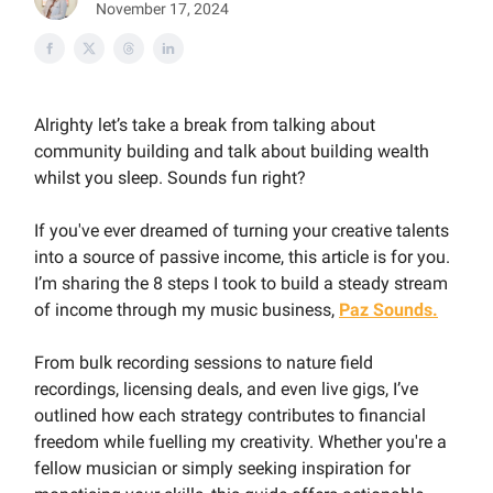
November 17, 2024
Alrighty let’s take a break from talking about
community building and talk about building wealth
whilst you sleep. Sounds fun right?
If you've ever dreamed of turning your creative talents
into a source of passive income, this article is for you.
I’m sharing the 8 steps I took to build a steady stream
of income through my music business,
Paz Sounds.
From bulk recording sessions to nature field
recordings, licensing deals, and even live gigs, I’ve
outlined how each strategy contributes to financial
freedom while fuelling my creativity. Whether you're a
fellow musician or simply seeking inspiration for