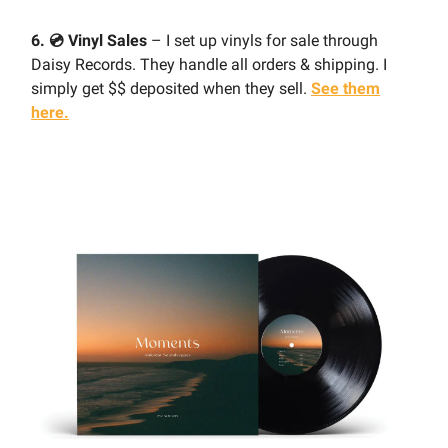
6. 💿 Vinyl Sales
– I set up vinyls for sale through
Daisy Records. They handle all orders & shipping. I
simply get $$ deposited when they sell.
See them
here.