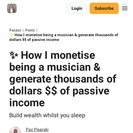
Login
Subscribe
Pazazz
Posts
✨ How I monetise being a musician & generate thousands of
dollars $$ of passive income
✨ How I monetise
being a musician &
generate thousands of
dollars $$ of passive
income
Build wealth whilst you sleep
Paz Pisarski