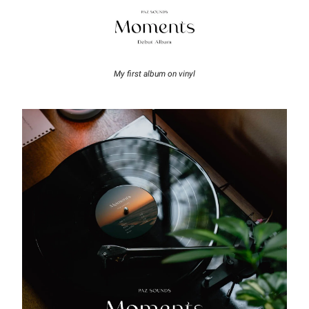
My first album on vinyl