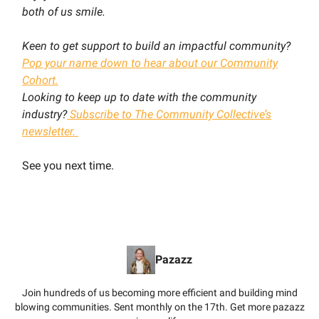
both of us smile.
Keen to get support to build an impactful community?
Pop your name down to hear about our Community
Cohort.
Looking to keep up to date with the community
industry?
Subscribe to The Community Collective’s
newsletter.
See you next time.
Pazazz
Join hundreds of us becoming more efficient and building mind
blowing communities. Sent monthly on the 17th. Get more pazazz