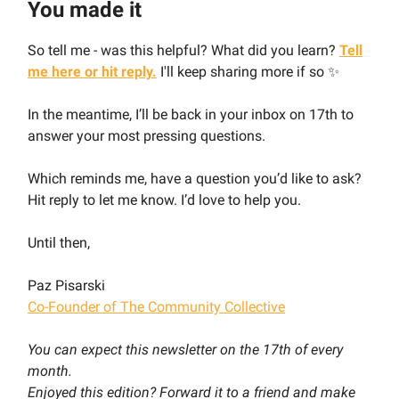
You made it
So tell me - was this helpful? What did you learn?
Tell
me here or hit reply.
I'll keep sharing more if so ✨
In the meantime, I’ll be back in your inbox on 17th to
answer your most pressing questions.
Which reminds me, have a question you’d like to ask?
Hit reply to let me know. I’d love to help you.
Until then,
Paz Pisarski
Co-Founder of The Community Collective
You can expect this newsletter on the 17th of every
month.
Enjoyed this edition? Forward it to a friend and make