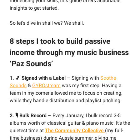
monetising your skills, this guide offers actionable
insights to get started.
So let’s dive in shall we? We shall.
8 steps I took to build passive
income through my music business
‘Paz Sounds’
1.
🎵
Signed with a Label
– Signing with
Soothe
Sounds
&
GYROstream
was my first step. Having a
team in my corner allowed me to focus on creating,
while they handle distribution and playlist pitching.
2. 🎙️ Bulk Record
– Every January, I bulk record 3-5
albums worth of classical guitar & piano music. It's the
quietest time at
The Community Collective
(my full-
time business) during Aussie summer, giving me