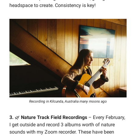
headspace to create. Consistency is key!
Recording in Kilcunda, Australia many moons ago
3.
🌿
Nature Track Field Recordings
– Every February,
I get outside and record 3 albums worth of nature
sounds with my Zoom recorder. These have been