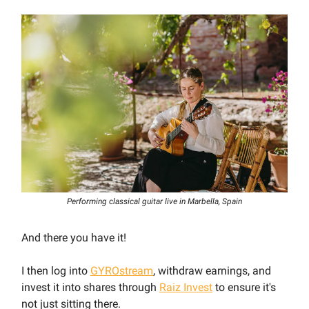
Performing classical guitar live in Marbella, Spain
And there you have it!
I then log into
GYROstream
, withdraw earnings, and
invest it into shares through
Raiz Invest
to ensure it's
not just sitting there.