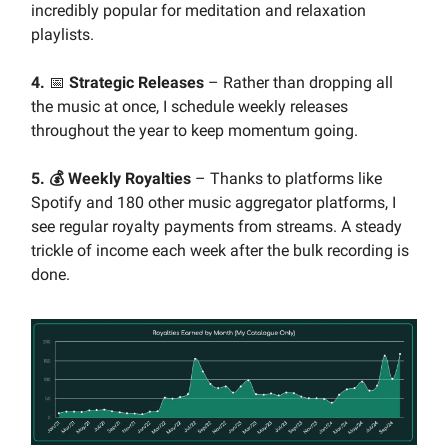
incredibly popular for meditation and relaxation
playlists.
4.
📅
Strategic Releases
– Rather than dropping all
the music at once, I schedule weekly releases
throughout the year to keep momentum going.
5. 💰 Weekly Royalties
– Thanks to platforms like
Spotify and 180 other music aggregator platforms, I
see regular royalty payments from streams. A steady
trickle of income each week after the bulk recording is
done.