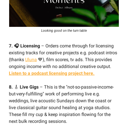
Looking good on the turn table
7. 🎧 Licensing
– Orders come through for licensing
existing tracks for creative projects e.g. podcast intros
(thanks
Uluna
💙), film scores, tv ads. This provides
ongoing income with no additional creative output.
Listen to a podcast licensing project here.
8.
🎸
Live Gigs
– This is the "not-so-passive-income-
but-very-fulfilling" work of performing live e.g.
weddings, live acoustic Sundays down the coast or
live classical guitar sound healing at yoga studios.
These fill my cup & keep inspiration flowing for the
next bulk recording sessions.