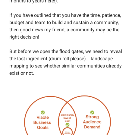
months to years here!).
If you have outlined that you have the time, patience,
budget and team to build and sustain a community,
then good news my friend, a community may be the
right decision!
But before we open the flood gates, we need to reveal
the last ingredient (drum roll please)... landscape
mapping to see whether similar communities already
exist or not.