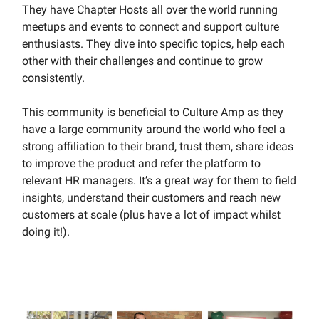
They have Chapter Hosts all over the world running
meetups and events to connect and support culture
enthusiasts. They dive into specific topics, help each
other with their challenges and continue to grow
consistently.
This community is beneficial to Culture Amp as they
have a large community around the world who feel a
strong affiliation to their brand, trust them, share ideas
to improve the product and refer the platform to
relevant HR managers. It’s a great way for them to field
insights, understand their customers and reach new
customers at scale (plus have a lot of impact whilst
doing it!).