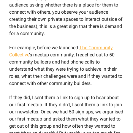
audience asking whether there is a place for them to
connect with others, you observe your audience
creating their own private spaces to interact outside of
the business), this is a great sign that there is demand
for a community.
For example, before we launched
The Community
Collective
’s meetup community, I reached out to 50
community builders and had phone calls to
understand what they were trying to achieve in their
roles, what their challenges were and if they wanted to
connect with other community builders.
If they did, I sent them a link to sign up to hear about
our first meetup. If they didn’t, I sent them a link to join
our newsletter. Once we had 50 sign ups, we organised
our first meetup and asked them what they wanted to
get out of this group and how often they wanted to