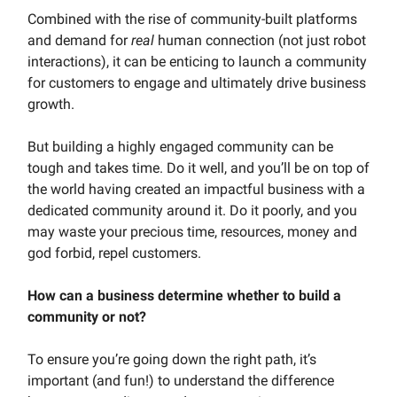
Combined with the rise of community-built platforms
and demand for
real
human connection (not just robot
interactions), it can be enticing to launch a community
for customers to engage and ultimately drive business
growth.
But building a highly engaged community can be
tough and takes time. Do it well, and you’ll be on top of
the world having created an impactful business with a
dedicated community around it. Do it poorly, and you
may waste your precious time, resources, money and
god forbid, repel customers.
How can a business determine whether to build a
community or not?
To ensure you’re going down the right path, it’s
important (and fun!) to understand the difference