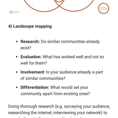
4) Landscape mapping
Research:
Do similar communities already
exist?
Evaluation:
What has worked well and not so
well for them?
Involvement
: Is your audience already a part
of similar communities?
Differentiation:
What would set your
community apart from existing ones?
Doing thorough research (e.g. surveying your audience,
researching the internet, interviewing your network) to