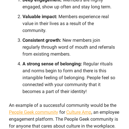
engaged, show up often and stay long term.
Valuable impact:
Members experience real
value in their lives as a result of the
community.
Consistent growth:
New members join
regularly through word of mouth and referrals
from existing members.
A strong sense of belonging:
Regular rituals
and norms begin to form and there is this
intangible feeling of belonging. People feel so
connected with your community that it
becomes a part of their identity!
An example of a successful community would be the
People Geek community
for
Culture Amp
, an employee
engagement platform. The People Geek community is
for anyone that cares about culture in the workplace.