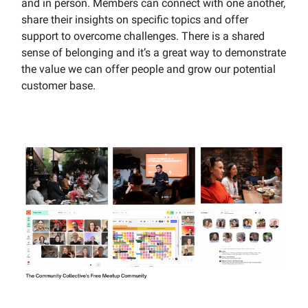
and in person. Members can connect with one another,
share their insights on specific topics and offer
support to overcome challenges. There is a shared
sense of belonging and it’s a great way to demonstrate
the value we can offer people and grow our potential
customer base.