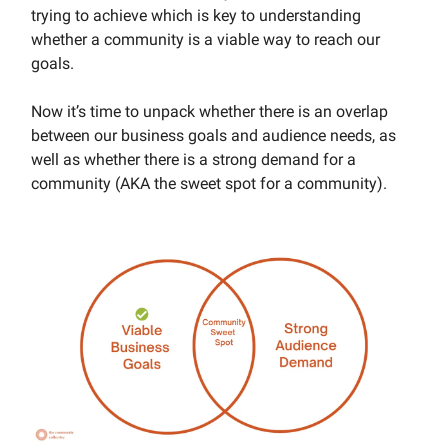
trying to achieve which is key to understanding
whether a community is a viable way to reach our
goals.
Now it’s time to unpack whether there is an overlap
between our business goals and audience needs, as
well as whether there is a strong demand for a
community (AKA the sweet spot for a community).