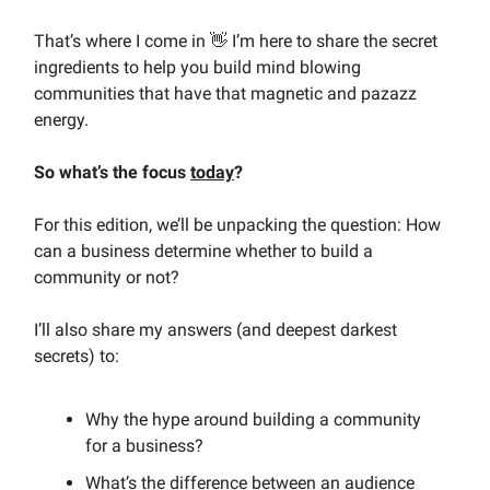
That’s where I come in 👋 I’m here to share the secret
ingredients to help you build mind blowing
communities that have that magnetic and pazazz
energy.
So what’s the focus
today
?
For this edition, we’ll be unpacking the question: How
can a business determine whether to build a
community or not?
I’ll also share my answers (and deepest darkest
secrets) to:
Why the hype around building a community
for a business?
What’s the difference between an audience