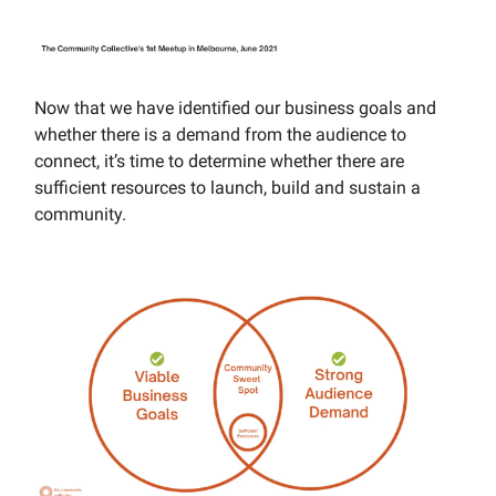
Now that we have identified our business goals and
whether there is a demand from the audience to
connect, it’s time to determine whether there are
sufficient resources to launch, build and sustain a
community.