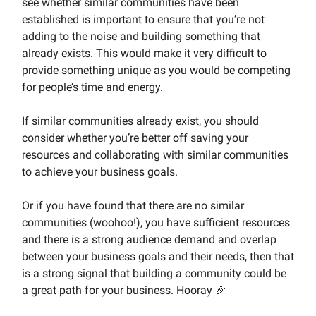
see whether similar communities have been
established is important to ensure that you’re not
adding to the noise and building something that
already exists. This would make it very difficult to
provide something unique as you would be competing
for people’s time and energy.
If similar communities already exist, you should
consider whether you’re better off saving your
resources and collaborating with similar communities
to achieve your business goals.
Or if you have found that there are no similar
communities (woohoo!), you have sufficient resources
and there is a strong audience demand and overlap
between your business goals and their needs, then that
is a strong signal that building a community could be
a great path for your business. Hooray 🎉