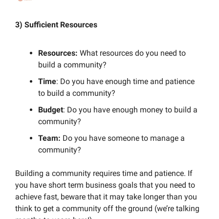
3) Sufficient Resources
Resources:
What resources do you need to
build a community?
Time
: Do you have enough time and patience
to build a community?
Budget
: Do you have enough money to build a
community?
Team:
Do you have someone to manage a
community?
Building a community requires time and patience. If
you have short term business goals that you need to
achieve fast, beware that it may take longer than you
think to get a community off the ground (we’re talking