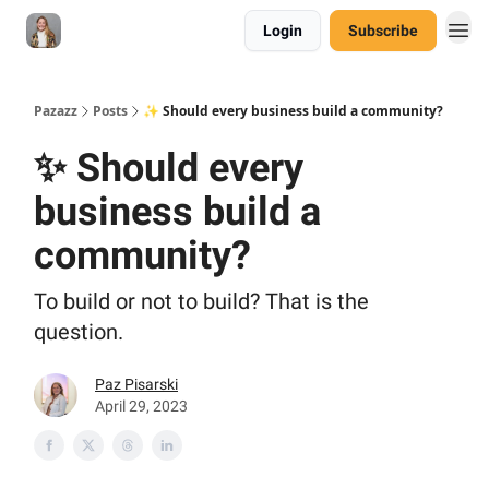
Login
Subscribe
Pazazz
Posts
✨ Should every business build a community?
✨ Should every
business build a
community?
To build or not to build? That is the
question.
Paz Pisarski
April 29, 2023