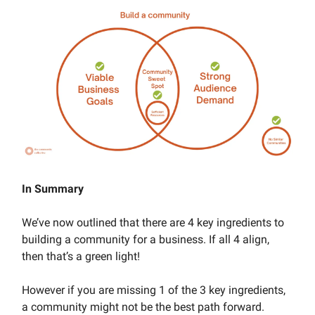
In Summary
We’ve now outlined that there are 4 key ingredients to
building a community for a business. If all 4 align,
then that’s a green light!
However if you are missing 1 of the 3 key ingredients,
a community might not be the best path forward.