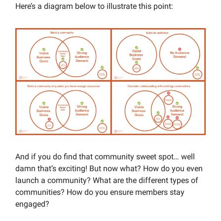
Here’s a diagram below to illustrate this point:
And if you do find that community sweet spot… well
damn that’s exciting! But now what? How do you even
launch a community? What are the different types of
communities? How do you ensure members stay
engaged?