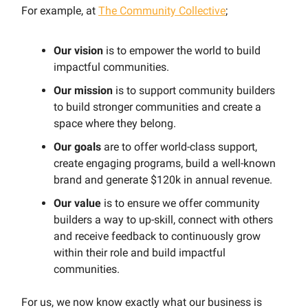
For example, at
The Community Collective
;
Our vision
is to empower the world to build
impactful communities.
Our mission
is to support community builders
to build stronger communities and create a
space where they belong.
Our goals
are to offer world-class support,
create engaging programs, build a well-known
brand and generate $120k in annual revenue.
Our value
is to ensure we offer community
builders a way to up-skill, connect with others
and receive feedback to continuously grow
within their role and build impactful
communities.
For us, we now know exactly what our business is