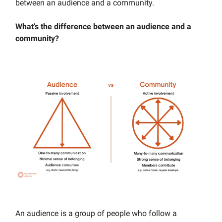
between an audience and a community.
What’s the difference between an audience and a
community?
An audience is a group of people who follow a