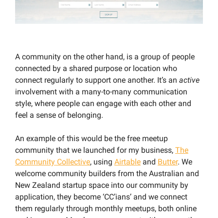
A community on the other hand, is a group of people
connected by a shared purpose or location who
connect regularly to support one another. It’s an
active
involvement with a many-to-many communication
style, where people can engage with each other and
feel a sense of belonging.
An example of this would be the free meetup
community that we launched for my business,
The
Community Collective
, using
Airtable
and
Butter
. We
welcome community builders from the Australian and
New Zealand startup space into our community by
application, they become ‘CC’ians’ and we connect
them regularly through monthly meetups, both online