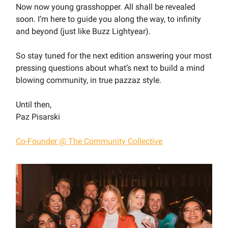
Now now young grasshopper. All shall be revealed
soon. I’m here to guide you along the way, to infinity
and beyond (just like Buzz Lightyear).
So stay tuned for the next edition answering your most
pressing questions about what’s next to build a mind
blowing community, in true pazzaz style.
Until then,
Paz Pisarski
Co-Founder @ The Community Collective