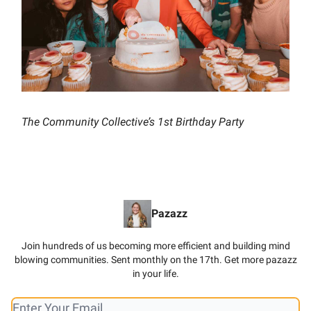
The Community Collective’s 1st Birthday Party
Pazazz
Join hundreds of us becoming more efficient and building mind
blowing communities. Sent monthly on the 17th. Get more pazazz
in your life.