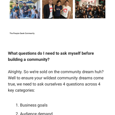
What questions do I need to ask myself before
building a community?
Alrighty. So we’re sold on the community dream huh?
Well to ensure your wildest community dreams come
true, we need to ask ourselves 4 questions across 4
key categories:
Business goals
Audience demand