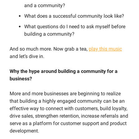
and a community?
What does a successful community look like?
What questions do I need to ask myself before
building a community?
And so much more. Now grab a tea,
play this music
and let’s dive in.
Why the hype around building a community for a
business?
More and more businesses are beginning to realize
that building a highly engaged community can be an
effective way to connect with customers, build loyalty,
drive sales, strengthen retention, increase referrals and
serve as a platform for customer support and product
development.