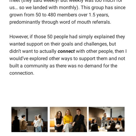
meet (they said weekly! But weekly was too much for
us… so we landed with monthly). This group has since
grown from 50 to 480 members over 1.5 years,
predominantly through word of mouth referrals.
However, if those 50 people had simply explained they
wanted support on their goals and challenges, but
didn’t want to actually
connect
with other people, then I
would’ve explored other ways to support them and not
built a community as there was no demand for the
connection.