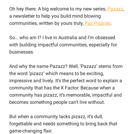
Oh hey there. A big welcome to my new series,
Pazazz
,
a newsletter to help you build mind blowing
communities, written by yours truly,
Paz Pisarski
.
So… who am I? I live in Australia and I’m obsessed
with building impactful communities, especially for
businesses.
And why the name Pazazz? Well, ‘Pazazz’ stems from
the word ‘pizazz’ which means to be exciting,
impressive and lively. It’s the perfect word to explain a
community that has the X Factor. Because when a
community has pizazz, it’s memorable, impactful and
becomes something people can’t live without.
But when a community lacks pizazz, it’s dull,
forgettable and needs something to bring back that
game-changing flair.