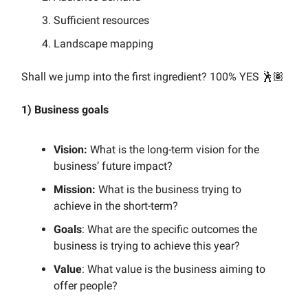
Sufficient resources
Landscape mapping
Shall we jump into the first ingredient? 100% YES 🕺🏽
1) Business goals
Vision:
What is the long-term vision for the
business’ future impact?
Mission:
What is the business trying to
achieve in the short-term?
Goals
: What are the specific outcomes the
business is trying to achieve this year?
Value
: What value is the business aiming to
offer people?