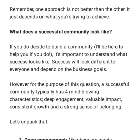
Remember, one approach is not better than the other. It
just depends on what you’re trying to achieve.
What does a successful community look like?
If you do decide to build a community (I’ll be here to
help you if you do!), it’s important to understand what
success looks like. Success will look different to
everyone and depend on the business goals.
However for the purpose of this question, a successful
community typically has 4 mind-blowing
characteristics; deep engagement, valuable impact,
consistent growth and a strong sense of belonging.
Let’s unpack that:
Deep engagement:
Members are highly