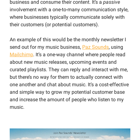
business and consume their content. It’s a
passive
involvement with a one-to-many communication style,
where businesses typically communicate solely with
their customers (or potential customers).
An example of this would be the monthly newsletter I
send out for my music business,
Paz Sounds
, using
Mailchimp
. It’s a one-way channel where people read
about new music releases, upcoming events and
curated playlists. They can reply and interact with me,
but there’s no way for them to actually connect with
one another and chat about music. It’s a cost-effective
and simple way to grow my potential customer base
and increase the amount of people who listen to my
music.