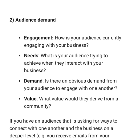
2) Audience demand
Engagement:
How is your audience currently
engaging with your business?
Needs
: What is your audience trying to
achieve when they interact with your
business?
Demand
: Is there an obvious demand from
your audience to engage with one another?
Value
: What value would they derive from a
community?
If you have an audience that is asking for ways to
connect with one another and the business on a
deeper level (e.g. you receive emails from your